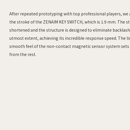
After repeated prototyping with top professional players, we 
the stroke of the ZENAIM KEY SWITCH, which is 1.9 mm. The st
shortened and the structure is designed to eliminate backlash
utmost extent, achieving its incredible response speed. The l
smooth feel of the non-contact magnetic sensor system sets 
from the rest.