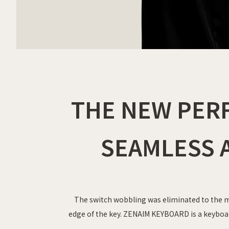
THE NEW PER
SEAMLESS A
The switch wobbling was eliminated to the m
edge of the key. ZENAIM KEYBOARD is a keyboa