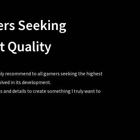
ers Seeking
t Quality
ghly recommend to all gamers seeking the highest
volved in its development.
s and details to create something I truly want to