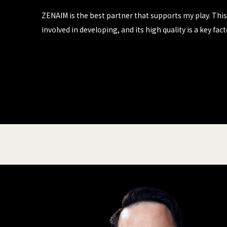
ZENAIM is the best partner that supports my play. This 
involved in developing, and its high quality is a key f