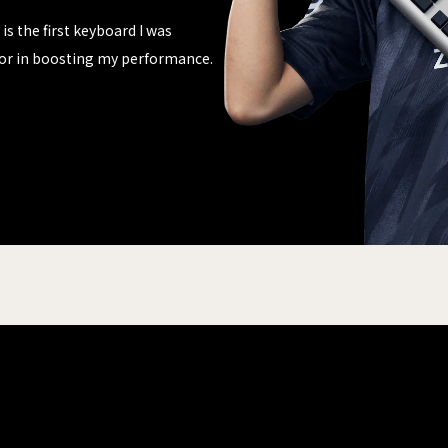
is the first keyboard I was
actor in boosting my performance.