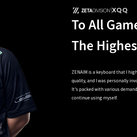
XQQ
To All Gam
The Highes
ZENAIM is a keyboard that I hi
quality, and I was personally in
It's packed with various demand
continue using myself.