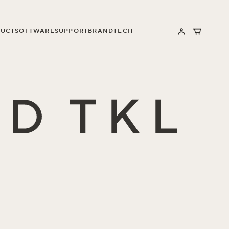
UCT
SOFTWARE
SUPPORT
BRAND
TECH
Log
Cart
in