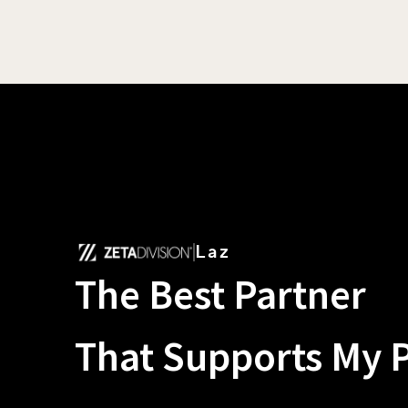
Laz
The Best Partner
That Supports My 