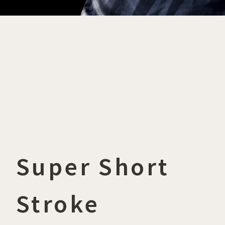
Super Short
Stroke