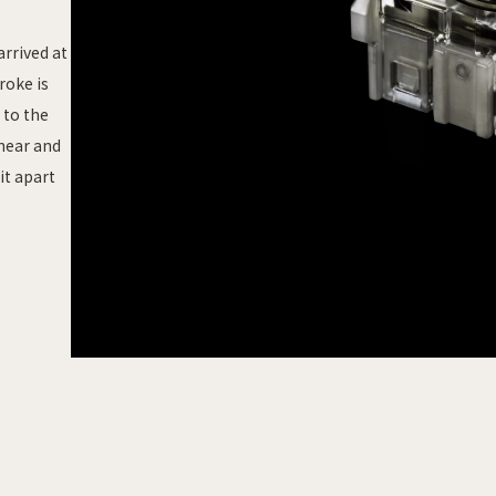
arrived at
roke is
 to the
inear and
it apart