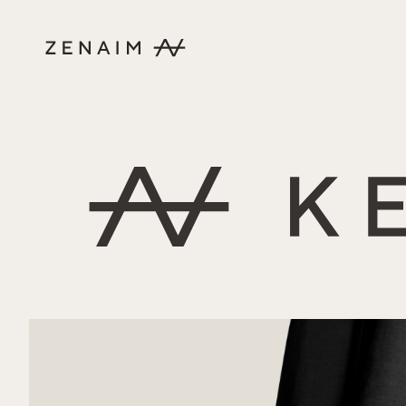
Skip to content