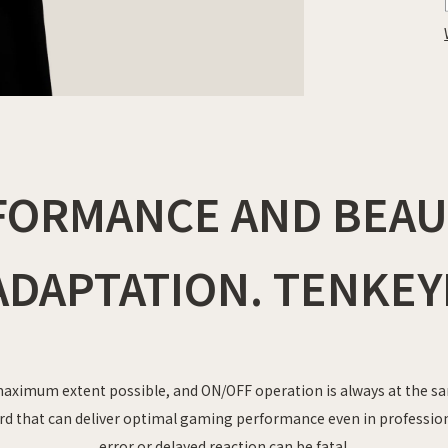
FORMANCE AND BEAUT
DAPTATION. TENKEY
aximum extent possible, and ON/OFF operation is always at the sa
rd that can deliver optimal gaming performance even in professi