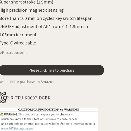
Super short stroke (1.9mm)
High precision magnetic sensing
More than 100 million cycles key switch lifespan
ON/OFF adjustment of AP* from 0.1-1.8mm in
0.05mm increments
Type-C wired cable
*AP=actuation point
Please click here to purchase
Available for purchase on Amazon
R-R-TRJ-KB007-DGBK