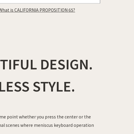
What is CALIFORNIA PROPOSITION 65?
IFUL DESIGN.
LESS STYLE.
me point whether you press the center or the
onal scenes where meniscus keyboard operation