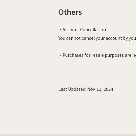
Others
・Account Cancellation
You cannot cancel your account by your
・Purchases for resale purposes are n
Last Updated:
Nov. 11, 2024