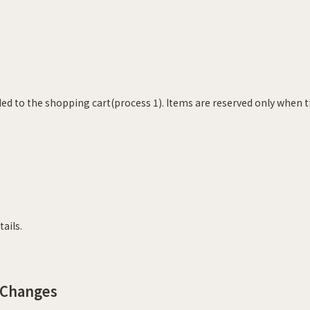
ed to the shopping cart(process 1). Items are reserved only when t
ails.
 Changes