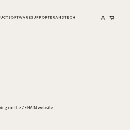
UCT
SOFTWARE
SUPPORT
BRAND
TECH
Log
Cart
in
ping on the ZENAIM website