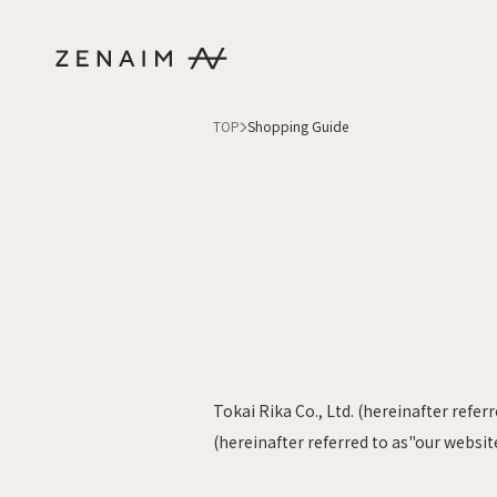
Skip to content
TOP
Shopping Guide
Tokai Rika Co., Ltd. (hereinafter refe
(hereinafter referred to as"our websit