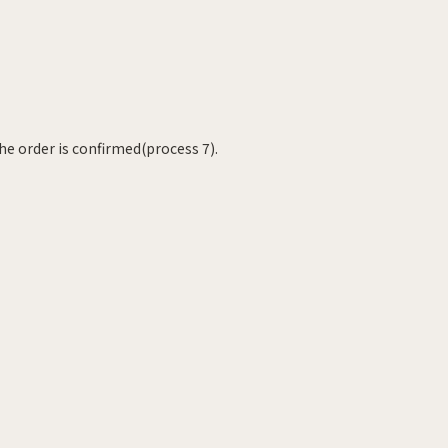
he order is confirmed(process 7).