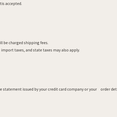
tis accepted.
ill be charged shipping fees.
 import taxes, and state taxes may also apply.
the statement issued by your credit card company or your order det