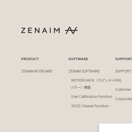
PRODUCT
SOFTWARE
SUPPOR
ZENAIM KEYBOARD
ZENAIM SOFTWARE
SUPPORT
MOTION HACK（ラピッドト
FAQ
リガー）機能
Customer i
User Calibration Function
Corporate 
SOCD Cleaner Function