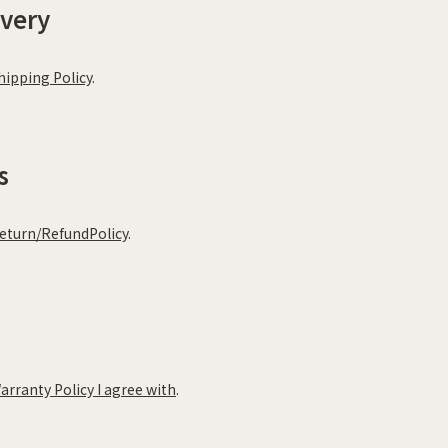
ivery
hipping Policy
.
s
eturn/RefundPolicy
.
arranty Policy I agree with
.