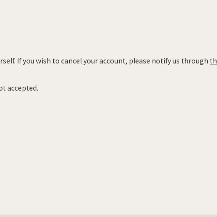
self. If you wish to cancel your account, please notify us through
th
ot accepted.