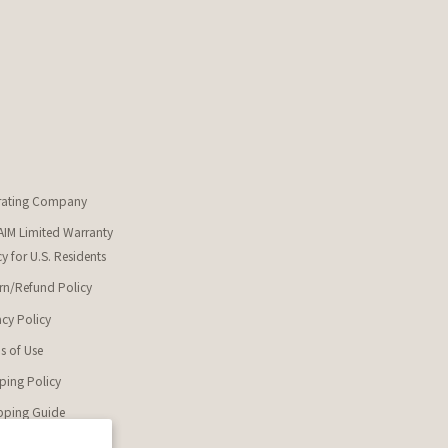
rating Company
IM Limited Warranty
cy for U.S. Residents
rn/Refund Policy
acy Policy
s of Use
ping Policy
ping Guide