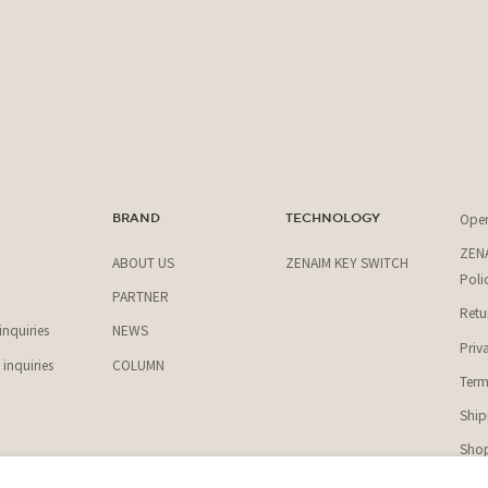
Ope
T
BRAND
TECHNOLOGY
ZENA
ABOUT US
ZENAIM KEY SWITCH
Poli
PARTNER
Retu
nquiries
NEWS
Priv
inquiries
COLUMN
Term
Ship
Shop