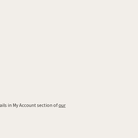
ails in My Account section of
our