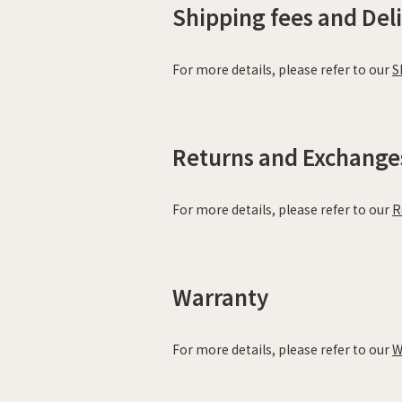
Shipping fees and Del
For more details, please refer to our
S
Returns and Exchange
For more details, please refer to our
R
Warranty
For more details, please refer to our
W