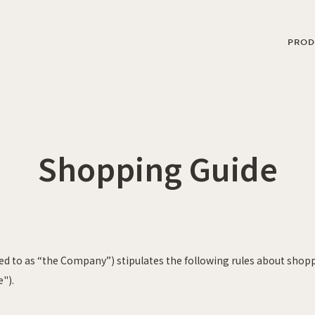
PROD
Shopping Guide
rred to as “the Company”)
stipulates
the following rules about shop
e").