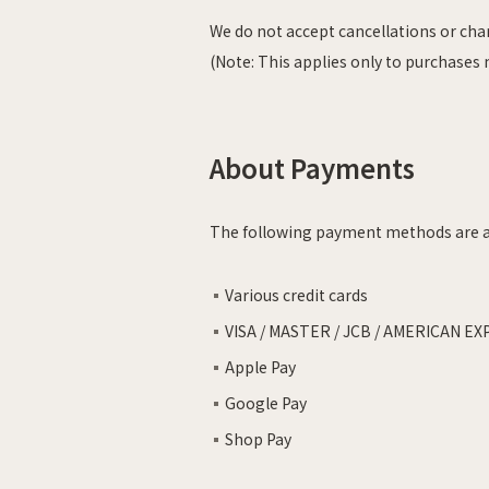
We do not accept cancellations or ch
(Note: This applies only to purchases
About Payments
The following payment methods are a
Various credit cards
VISA / MASTER / JCB / AMERICAN EX
Apple Pay
Google Pay
Shop Pay