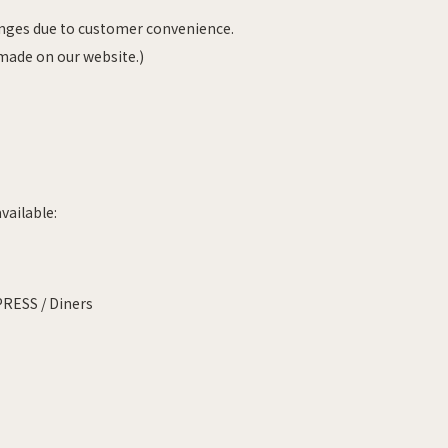
anges due to customer convenience.
 made on our website.)
vailable:
PRESS / Diners