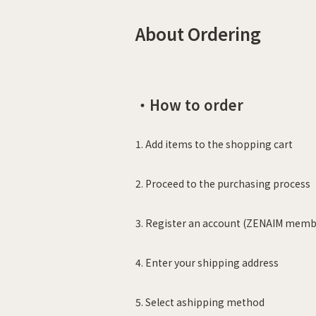
About Ordering
・How to order
1. Add items to the shopping cart
2. Proceed to the purchasing process
3. Register an account (ZENAIM membe
4. Enter your shipping address
5. Select ashipping method