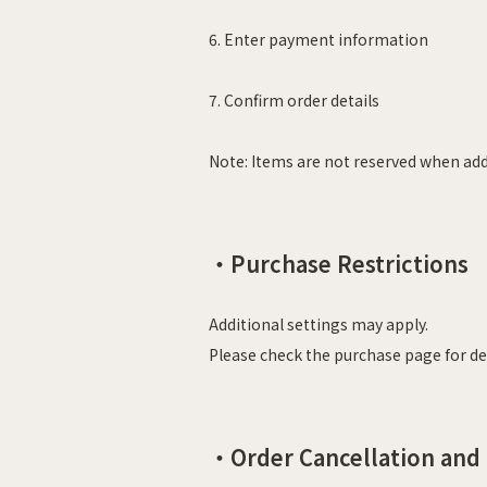
6.
Enter payment information
7. Confirm order details
Note: Items are not reserved when add
・
Purchase Restrictions
Additional settings may apply.
Please check the purchase page for det
・Order Cancellation and