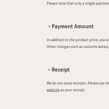
Please note that only a single paymen
・
Payment Amount
In addition to the product price, you w
Other charges such as customs duties,
・
Receipt
We do not issue receipts. Please use 
website
as your receipt.