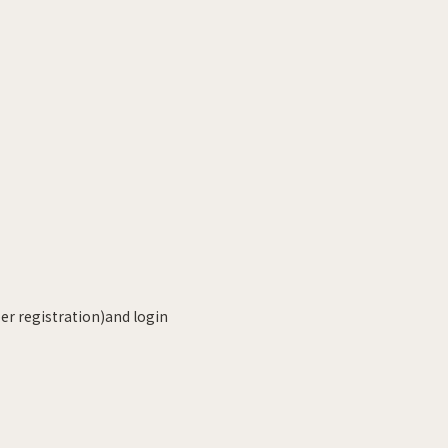
r registration)and login