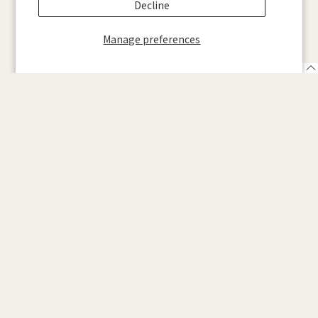
Decline
Manage preferences
SCROLL DOWN
English
We will continue to pursue “WELL G
AMING” together with ZENAIM
partners.
See details