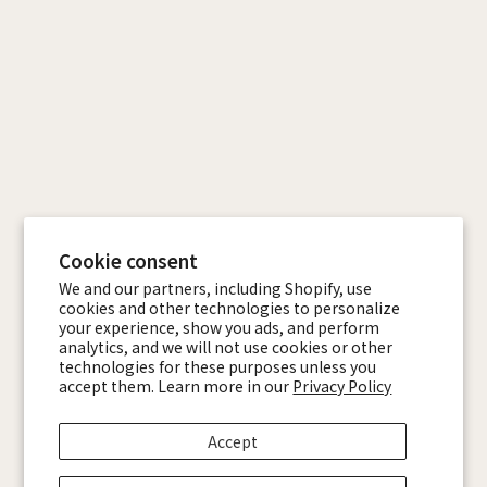
Cookie consent
We and our partners, including Shopify, use
cookies and other technologies to personalize
your experience, show you ads, and perform
analytics, and we will not use cookies or other
technologies for these purposes unless you
accept them. Learn more in our
Privacy Policy
Accept