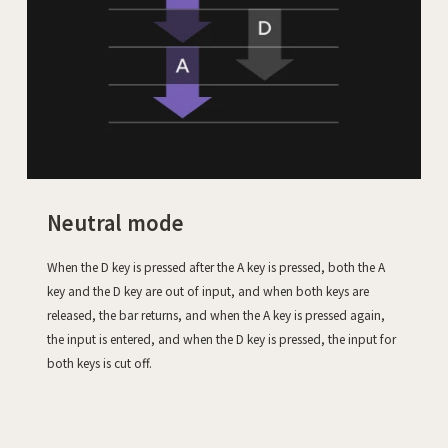
Neutral mode
When the D key is pressed after the A key is pressed, both the A
key and the D key are out of input, and when both keys are
released, the bar returns, and when the A key is pressed again,
the input is entered, and when the D key is pressed, the input for
both keys is cut off.