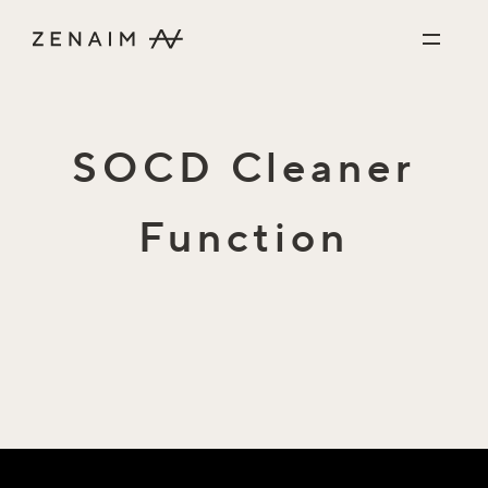
Skip to content
SOCD Cleaner
Function