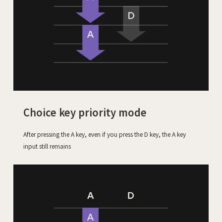
Choice key priority mode
After pressing the A key, even if you press the D key, the A key
input still remains