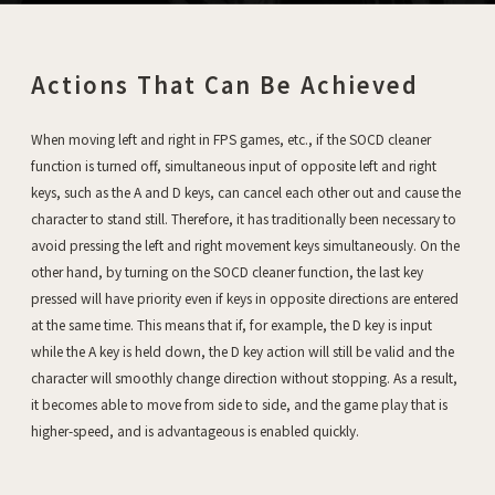
Actions That Can Be Achieved
When moving left and right in FPS games, etc., if the SOCD cleaner
function is turned off, simultaneous input of opposite left and right
keys, such as the A and D keys, can cancel each other out and cause the
character to stand still. Therefore, it has traditionally been necessary to
avoid pressing the left and right movement keys simultaneously. On the
other hand, by turning on the SOCD cleaner function, the last key
pressed will have priority even if keys in opposite directions are entered
at the same time. This means that if, for example, the D key is input
while the A key is held down, the D key action will still be valid and the
character will smoothly change direction without stopping. As a result,
it becomes able to move from side to side, and the game play that is
higher-speed, and is advantageous is enabled quickly.