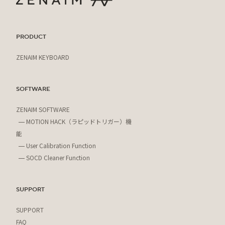
PRODUCT
ZENAIM KEYBOARD
SOFTWARE
ZENAIM SOFTWARE
MOTION HACK（ラピッドトリガー）機
能
User Calibration Function
SOCD Cleaner Function
SUPPORT
SUPPORT
FAQ