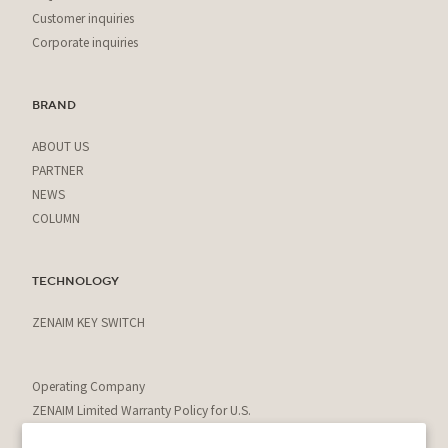
Customer inquiries
Corporate inquiries
BRAND
ABOUT US
PARTNER
NEWS
COLUMN
TECHNOLOGY
ZENAIM KEY SWITCH
Operating Company
ZENAIM Limited Warranty Policy for U.S.
Residents