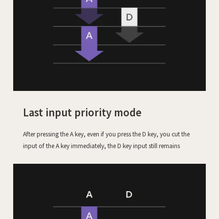
Last input priority mode
After pressing the A key, even if you press the D key, you cut the
input of the A key immediately, the D key input still remains