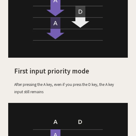
First input priority mode
After pressing the A key, even if you press the D key, the A key
input still remains