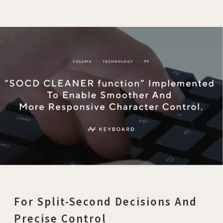
For Split-Second Decisions And
Precise Control