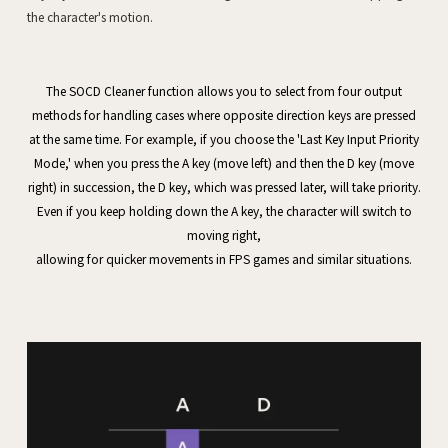
The SOCD Cleaner function allows you to select from four output
methods for handling cases where opposite direction keys are pressed
at the same time. For example, if you choose the 'Last Key Input Priority
Mode,' when you press the A key (move left) and then the D key (move
right) in succession, the D key, which was pressed later, will take priority.
Even if you keep holding down the A key, the character will switch to
moving right,
allowing for quicker movements in FPS games and similar situations.