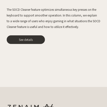
The SOCD Cleaner feature optimizes simultaneous key presses on the
keyboard to support smoother operation. In this column, we explain
to a wide range of users who enjoy gaming in what situations the SOCD
Cleaner feature is useful and how to utilize it effectively.
See details