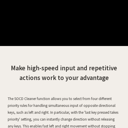
Make high-speed input and repetitive
actions work to your advantage
The SOCD Cleaner function allows you to select from four different
priority rules for handling simultaneous input of opposite directional
keys, such as left and right. In particular, with the 'last key pressed takes
priority' setting, you can instantly change direction without releasing
any keys. This enables fast left and right movement without stopping