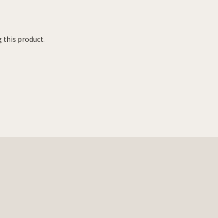
 this product.