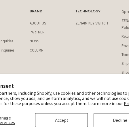
Ope
T
BRAND
TECHNOLOGY
ZENA
ABOUT US
ZENAIM KEY SWITCH
Poli
PARTNER
Retu
nquiries
NEWS
Priv
inquiries
COLUMN
Term
Ship
Shop
onsent
@z
partners, including Shopify, use cookies and other technologies to
Z
ence, show you ads, and perform analytics, and we will not use cook
s for these purposes unless you accept them. Learn more in our
Pr
© ZEN
anage
Accept
Decline
erences