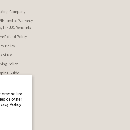
rating Company
IM Limited Warranty
cy for U.S. Residents
rn/Refund Policy
acy Policy
s of Use
ping Policy
ping Guide
enaim_official
 personalize
ENAIM 公式Discord
ies or other
ivacy Policy
AIM