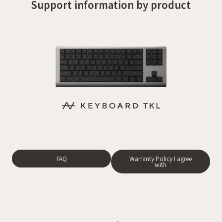
Support information by product
FAQ
Warranty Policy I agree
with