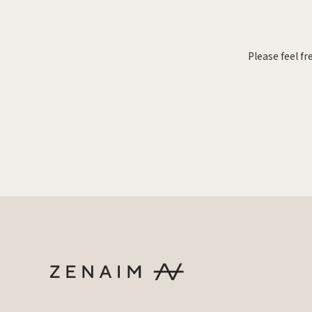
Please feel fr