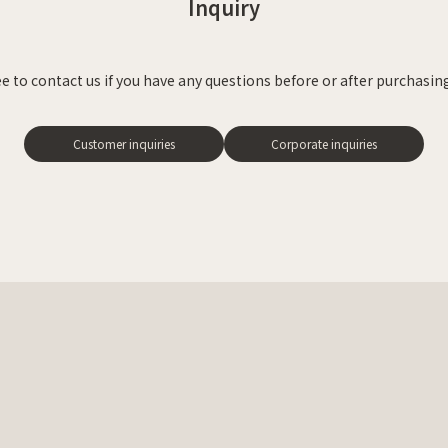
Inquiry
ee to contact us
if you have any questions before or after purchasing
Customer inquiries
Corporate inquiries