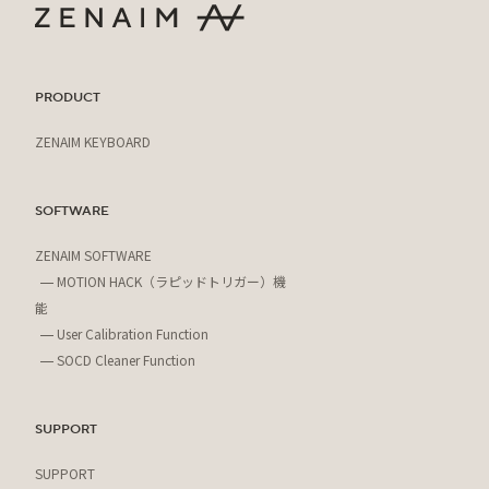
PRODUCT
ZENAIM KEYBOARD
SOFTWARE
ZENAIM SOFTWARE
MOTION HACK（ラピッドトリガー）機
能
User Calibration Function
SOCD Cleaner Function
SUPPORT
SUPPORT