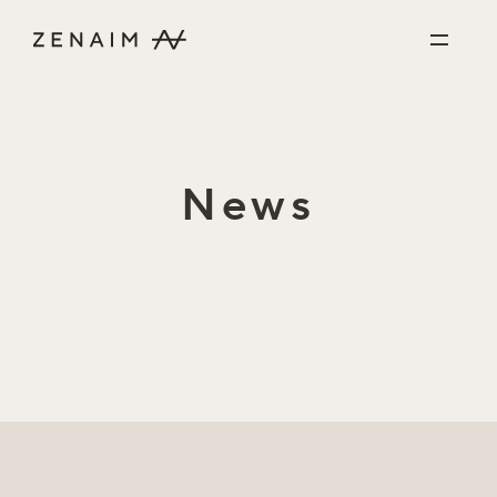
Skip to content
News