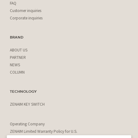
FAQ
Customer inquiries
Corporate inquiries
BRAND
ABOUT US
PARTNER
NEWS
COLUMN
TECHNOLOGY
ZENAIM KEY SWITCH
Operating Company
ZENAIM Limited Warranty Policy for U.S.